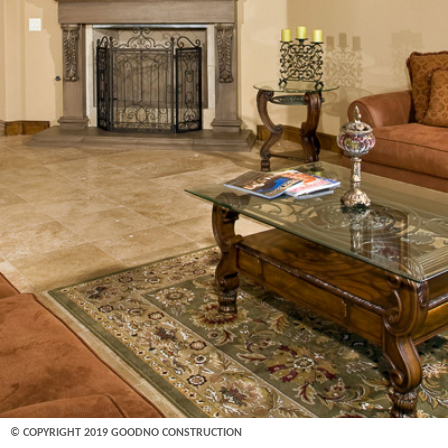
© COPYRIGHT 2019 GOODNO CONSTRUCTION