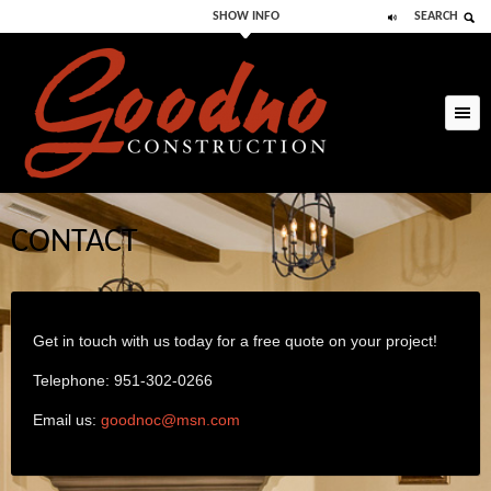
SHOW INFO
SEARCH
Skip to primary
Skip to secondary
content
content
CONTACT
Get in touch with us today for a free quote on your project!
Telephone: 951-302-0266
Email us:
goodnoc@msn.com