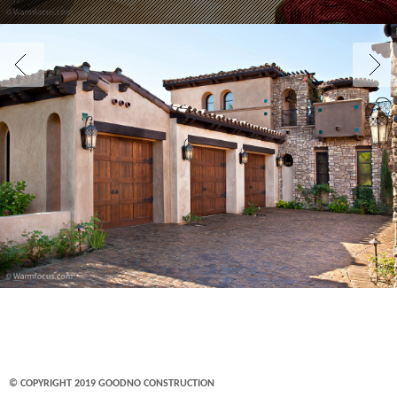
© COPYRIGHT 2019 GOODNO CONSTRUCTION