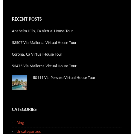
RECENT POSTS
Anaheim Hills, Ca Virtual House Tour
53507 Via Mallorca Virtual House Tour
Corona, Ca Virtual House Tour
53475 Via Mallorca Virtual House Tour
80111 Via Pessaro Virtual House Tour
CATEGORIES
Blog
Uncategorized