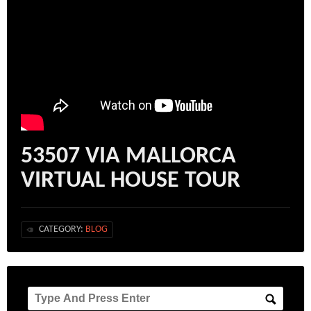
53507 VIA MALLORCA
VIRTUAL HOUSE TOUR
CATEGORY:
BLOG