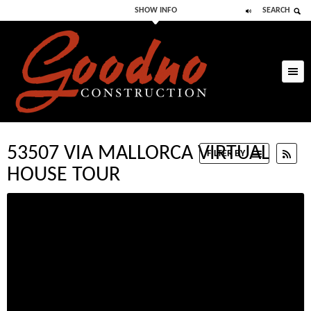
SHOW INFO
SEARCH
Skip to primary
Skip to secondary
content
content
53507 VIA MALLORCA VIRTUAL
RSS
FILTER BY
HOUSE TOUR