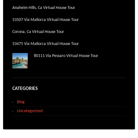
Anaheim Hills, Ca Virtual House Tour
53507 Via Mallorca Virtual House Tour
Corona, Ca Virtual House Tour
53475 Via Mallorca Virtual House Tour
80111 Via Pessaro Virtual House Tour
CATEGORIES
Blog
Uncategorized