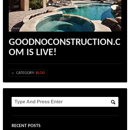
GOODNOCONSTRUCTION.C
OM IS LIVE!
CATEGORY:
BLOG
RECENT POSTS